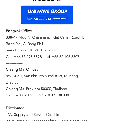
Bangkok Office :
888/47 Moo. 9, Chalahanphichit Canal Road, T.
Bang Pla , A. Bang Phli
Samut Prakan 10540 Thailand
Call: +66 93 578 8878 and +66 82 108 8807
---------------
Chiang Mai Office :
8/9 Due 1, San Phisuea Subdistrict, Mueang
District
Chiang Mai Province 50300, Thailand
Call: Tel: 082 163 3369 or 0 82 108 8807
---------------------
Distributor :
TMJ Supply and Service Co., Ltd.
29/10 Moo 13, Kanchanaphisek Road, Bang Mae
Nang Subdistrict, Bang Yai District, Nonthaburi