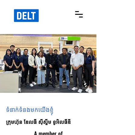
ទំនាក់ទំនងមកយើងខ្ញុំ
ក្រុមហ៊ុន ឌែលធី ស៊ីស្ទីម ខូអិលធីឌី
A member of